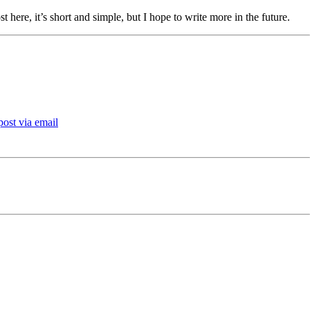
t here, it’s short and simple, but I hope to write more in the future.
post via email