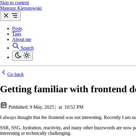
Skip to content
Mateusz Kiersnowski
Posts
Tags
About me
Search
Go back
Getting familiar with frontend 
Published:
9 May, 2025
|
at
10:52 PM
I always thought that the frontend was not interesting. Recently I am s
SSR, SSG, hydration, reactivity, and many other buzzwords are now part 
interesting or technically challenging.