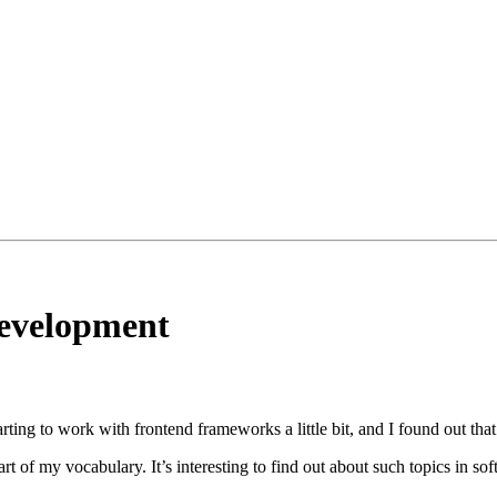
development
tarting to work with frontend frameworks a little bit, and I found out t
of my vocabulary. It’s interesting to find out about such topics in soft