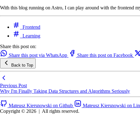
With this blog running on Astro, I can play around with the frontend mysel
Frontend
Learning
Share this post on:
Share this post via WhatsApp
Share this post on Facebook
Back to Top
Previous Post
Why I'm Finally Taking Data Structures and Algorithms Seriously
Mateusz Kiersnowski on Github
Mateusz Kiersnowski on Li
Copyright © 2026
|
All rights reserved.