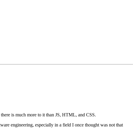
hat there is much more to it than JS, HTML, and CSS.
ware engineering, especially in a field I once thought was not that