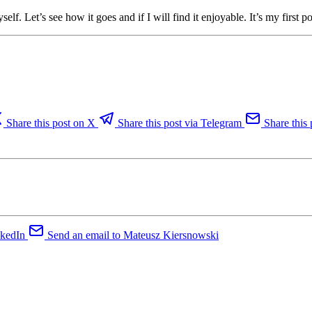
f. Let’s see how it goes and if I will find it enjoyable. It’s my first pos
Share this post on X
Share this post via Telegram
Share this 
nkedIn
Send an email to Mateusz Kiersnowski