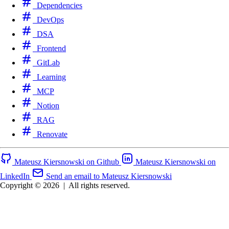
Dependencies
DevOps
DSA
Frontend
GitLab
Learning
MCP
Notion
RAG
Renovate
Mateusz Kiersnowski on Github
Mateusz Kiersnowski on
LinkedIn
Send an email to Mateusz Kiersnowski
Copyright © 2026
|
All rights reserved.