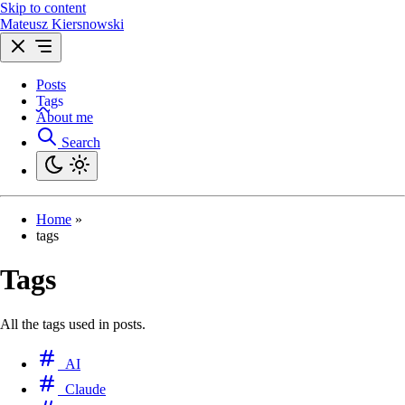
Skip to content
Mateusz Kiersnowski
Posts
Tags
About me
Search
Home
»
tags
Tags
All the tags used in posts.
AI
Claude