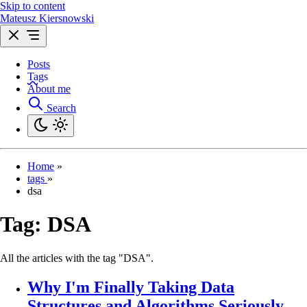
Skip to content
Mateusz Kiersnowski
Posts
Tags
About me
Search
Home
»
tags
»
dsa
Tag:
DSA
All the articles with the tag "DSA".
Why I'm Finally Taking Data
Structures and Algorithms Seriously