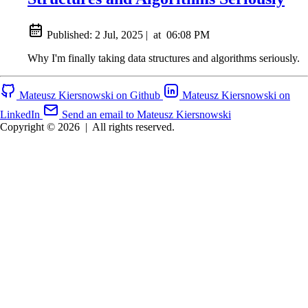
Published:
2 Jul, 2025
|
at
06:08 PM
Why I'm finally taking data structures and algorithms seriously.
Mateusz Kiersnowski on Github
Mateusz Kiersnowski on
LinkedIn
Send an email to Mateusz Kiersnowski
Copyright © 2026
|
All rights reserved.