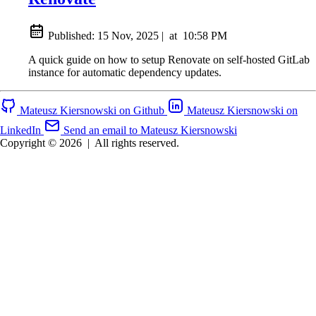
Published:
15 Nov, 2025
|
at
10:58 PM
A quick guide on how to setup Renovate on self-hosted GitLab
instance for automatic dependency updates.
Mateusz Kiersnowski on Github
Mateusz Kiersnowski on
LinkedIn
Send an email to Mateusz Kiersnowski
Copyright © 2026
|
All rights reserved.