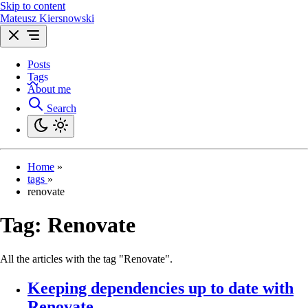
Skip to content
Mateusz Kiersnowski
Posts
Tags
About me
Search
Home
»
tags
»
renovate
Tag:
Renovate
All the articles with the tag "Renovate".
Keeping dependencies up to date with
Renovate